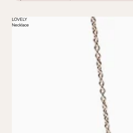
LOVELY
Necklace