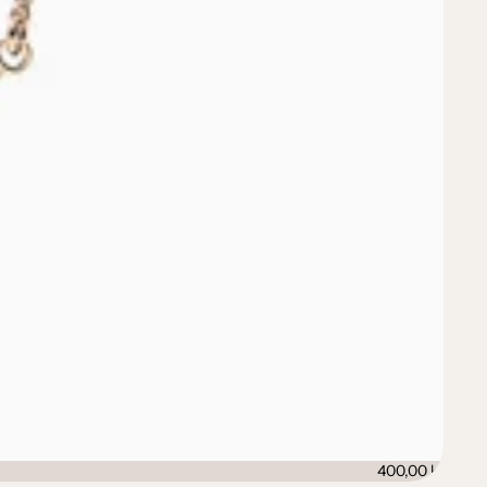
400,00 kr