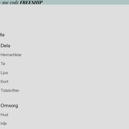
- use code
FREESHIP
la
Dela
Hemartiklar
Te
Ljus
Kort
Tidskrifter
Omsorg
Hud
Hår