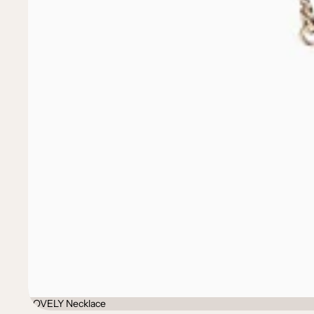
LOVELY Necklace