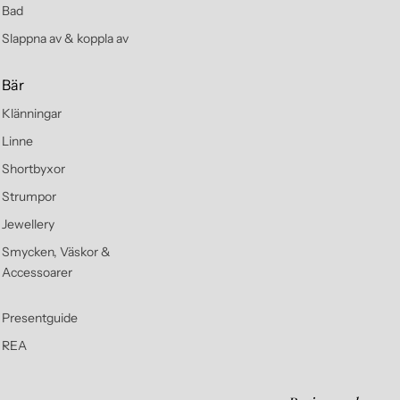
Bad
Slappna av & koppla av
Bär
Klänningar
Linne
Shortbyxor
Strumpor
Jewellery
Smycken, Väskor &
Accessoarer
Presentguide
REA