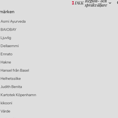
Region- och
DKK
språkväljare
märken
Asmi Ayurveda
BAIOBAY
Ljuvlig
Dellaemmi
Ennato
Hakne
Hansel från Basel
Helhetssilke
Judith Benita
Kartotek Köpenhamn
kikooni
Värde