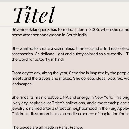
Titel
Séverine Balanqueux has founded Titlee in 2005, when she came
home after her honeymoon in South India.
She wanted to create a seasonless, timeless and effortless collec
accessories. As delicate, light and subtly colored as a butterfly – Ti
the word for butterfly in hindi.
From day to day, along the year, Séverine is inspired by the peopl
meets and the travels she makes. She collects ideas, pictures, w
landscapes.
She finds its main creative DNA and energy in New York. This bri
lively city inspires a lot Titlee’s collections, and almost each piece 
jewelry is named after a street or neighborhood in the «Big Apple»
Children’s illustration is also an endless source of inspiration for he
The pieces are all made in Paris, France.