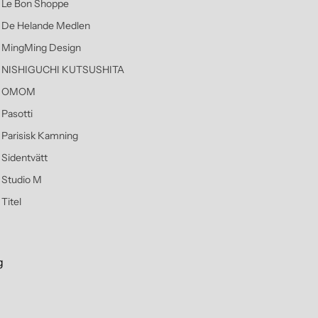
Le Bon Shoppe
De Helande Medlen
MingMing Design
NISHIGUCHI KUTSUSHITA
OMOM
Pasotti
Parisisk Kamning
Sidentvätt
Studio M
Titel
g