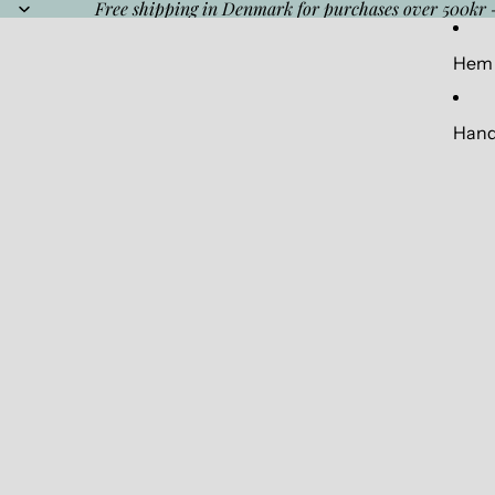
Free shipping in Denmark for purchases over 500kr 
Hem
Hand