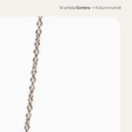
14 artiklar
Sortera
Kolumnrutnät