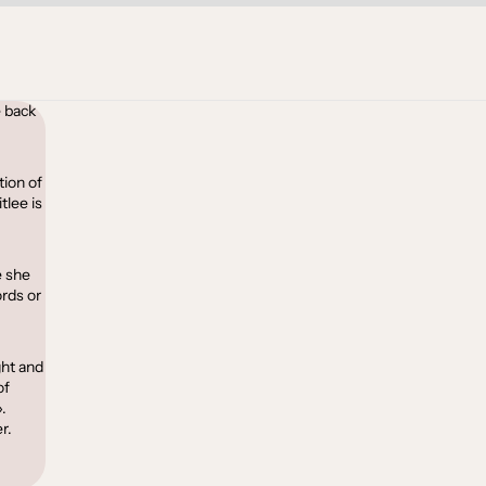
 back
tion of
tlee is
e she
ords or
ght and
of
.
r.