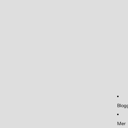
Blog
Mer