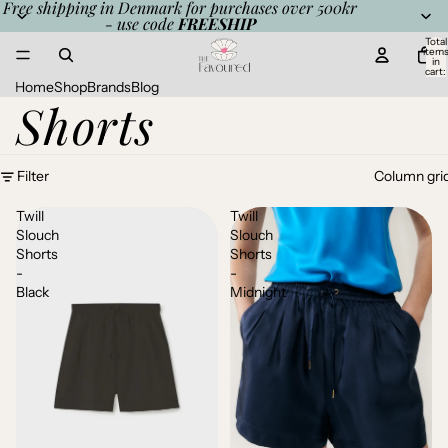
Free shipping in Denmark for purchases over 500kr
- use code
FREESHIP
Total
item
in
cart:
0
Home
Shop
Brands
Blog
Shorts
Filter
Column gri
Twill
Twill
Slouch
Slouch
Shorts
Shorts
-
-
Black
Midnight