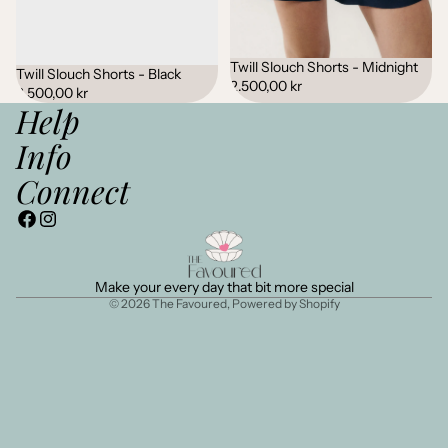
Twill Slouch Shorts - Midnight
Twill Slouch Shorts - Black
2.500,00 kr
2.500,00 kr
Help
Info
Connect
Make your every day that bit more special
© 2026
The Favoured
,
Powered by Shopify