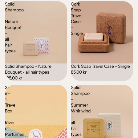
Solid
Cork
Shampoo
Soap
-
Travel
Nature
Case
Bouquet
-
-
Single
all
hair
types
Solid Shampoo - Nature
Cork Soap Travel Case - Single
Bouquet - all hair types
85,00 kr
125,00 kr
3-
Solid
in-
Shampoo
1
-
Travel
Summer
Box
Whirlwind
-
-
River
all
of
hair
Perfumes
types