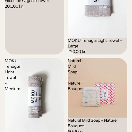
Flax Line Organic Towel
200,00 kr
MOKU Tenugui Light Towel -
Large
320,00 kr
MOKU
Natural
Tenugui
Mild
Light
Soap
Towel
-
-
Nature
Medium
Bouquet
Natural Mild Soap - Nature
Sold out
Bouquet
60,00 kr