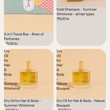
Solid Shampoo - Summer
Whirlwind - all hair types
115,00 kr
3-in-1 Travel Box - River of
Sold out
Perfumes
155,00 kr
Dry
Dry
Oil
Oil
for
for
Hair
Hair
&
&
Body
Body
-
-
Summer
Nature
Whirlwind
Bouquet
Dry Oil for Hair & Body -
Dry Oil for Hair & Body - Nature
Sold out
Sold out
Summer Whirlwind
Bouquet