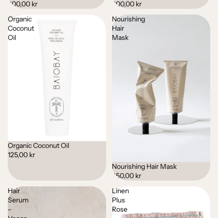
200,00 kr
200,00 kr
Organic
Nourishing
Coconut
Hair
Oil
Mask
Organic Coconut Oil
125,00 kr
Nourishing Hair Mask
250,00 kr
Hair
Linen
Serum
Plus
-
Rose