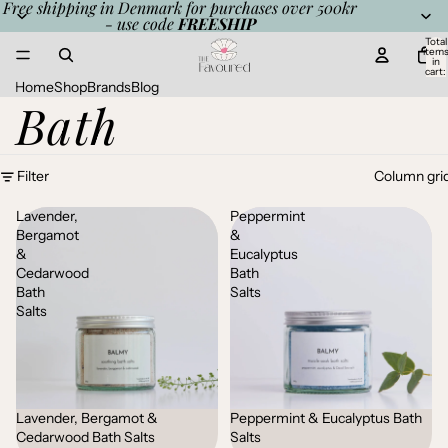
Free shipping in Denmark for purchases over 500kr
- use code
FREESHIP
Total
item
in
cart:
0
Home
Shop
Brands
Blog
Bath
Filter
Column gri
Lavender,
Peppermint
Bergamot
&
&
Eucalyptus
Cedarwood
Bath
Bath
Salts
Salts
Lavender, Bergamot &
Peppermint & Eucalyptus Bath
Cedarwood Bath Salts
Salts