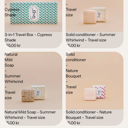
-
-
Cypress
Travel
Shade
size
3-in-1 Travel Box - Cypress
Solid conditioner - Summer
Sold out
Shade
Whirlwind - Travel size
155,00 kr
65,00 kr
Natural
Solid
Mild
conditioner
Soap
-
-
Nature
Summer
Bouquet
Whirlwind
-
-
Travel
Travel
size
size
Natural Mild Soap - Summer
Solid conditioner - Nature
Sold out
Whirlwind - Travel size
Bouquet - Travel size
35,00 kr
65,00 kr