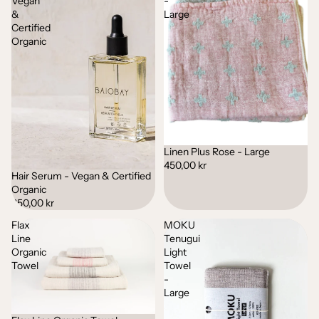
Vegan
-
&
Large
Certified
Organic
Linen Plus Rose - Large
450,00 kr
Hair Serum - Vegan & Certified
Organic
350,00 kr
Flax
MOKU
Line
Tenugui
Organic
Light
Towel
Towel
-
Large