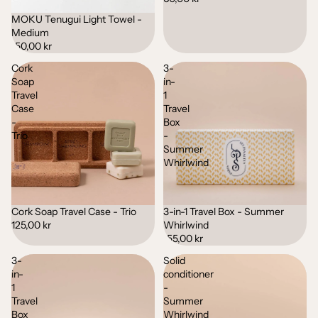
MOKU Tenugui Light Towel -
Medium
150,00 kr
Cork
3-
Soap
in-
Travel
1
Case
Travel
-
Box
Trio
-
Summer
Whirlwind
Cork Soap Travel Case - Trio
3-in-1 Travel Box - Summer
Sold out
Sold out
125,00 kr
Whirlwind
155,00 kr
3-
Solid
in-
conditioner
1
-
Travel
Summer
Box
Whirlwind