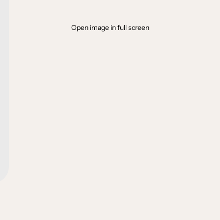
Open image in full screen