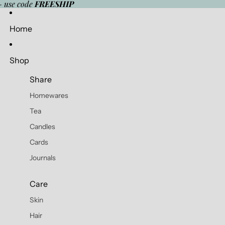
- use code
FREESHIP
Home
Shop
Share
Homewares
Tea
Candles
Cards
Journals
Care
Skin
Hair