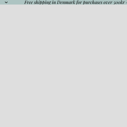
Free shipping in Denmark for purchases over 500kr 