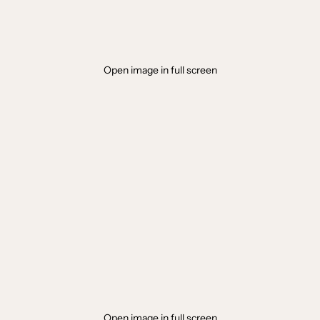
Open image in full screen
Open image in full screen