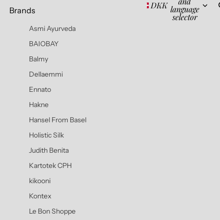
and
DKK
language
Brands
selector
Asmi Ayurveda
BAIOBAY
Balmy
Dellaemmi
Ennato
Hakne
Hansel From Basel
Holistic Silk
Judith Benita
Kartotek CPH
kikooni
Kontex
Le Bon Shoppe