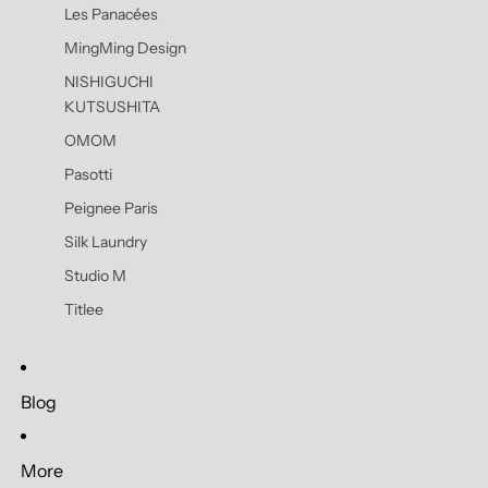
Les Panacées
MingMing Design
NISHIGUCHI
KUTSUSHITA
OMOM
Pasotti
Peignee Paris
Silk Laundry
Studio M
Titlee
Blog
More