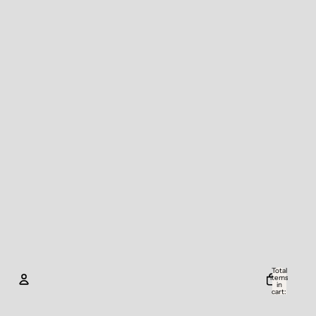
Total
items
in
cart:
0
Account