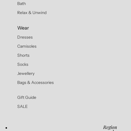
Bath
Relax & Unwind
Wear
Dresses
Camisoles
Shorts
Socks
Jewellery
Bags & Accessories
Gift Guide
SALE
Region