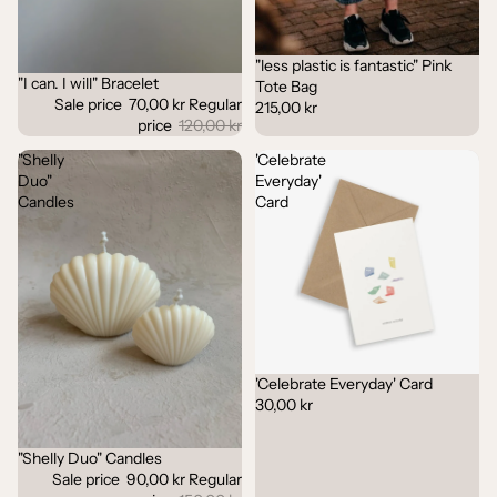
"less plastic is fantastic" Pink
"I can. I will" Bracelet
Sale
Tote Bag
Sale price
70,00 kr
Regular
215,00 kr
price
120,00 kr
"Shelly
'Celebrate
Duo"
Everyday'
Candles
Card
'Celebrate Everyday' Card
30,00 kr
"Shelly Duo" Candles
Sale
Sale price
90,00 kr
Regular