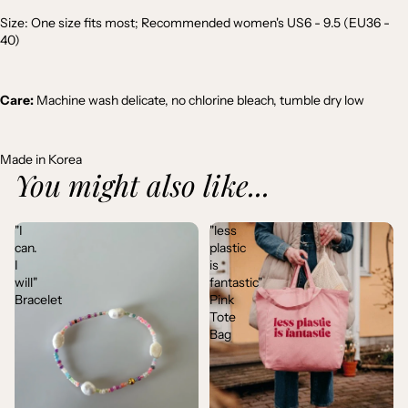
Size: One size fits most; Recommended women's US6 - 9.5 (EU36 -
40)
Care:
Machine wash delicate, no chlorine bleach, tumble dry low
Made in Korea
You might also like...
"I
"less
can.
plastic
I
is
will"
fantastic"
Bracelet
Pink
Tote
Bag