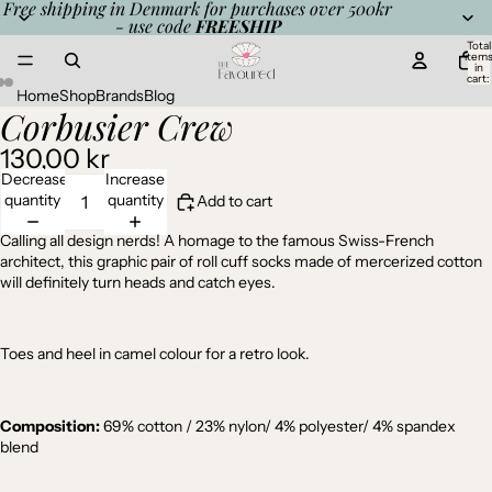
Free shipping in Denmark for purchases over 500kr
- use code
FREESHIP
Total
item
in
cart:
0
Home
Shop
Brands
Blog
Corbusier Crew
Open
Open
Open
image
image
image
130,00 kr
in
in
in
full
full
full
Decrease
Increase
screen
screen
screen
quantity
quantity
Add to cart
Calling all design nerds! A homage to the famous Swiss-French
architect, this graphic pair of roll cuff socks made of mercerized cotton
will definitely turn heads and catch eyes.
Toes and heel in camel colour for a retro look.
Composition:
69%
cotton / 23% nylon/ 4% polyester/ 4% spandex
blend