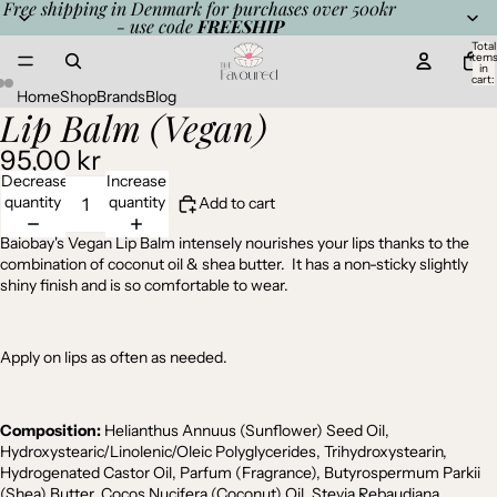
Free shipping in Denmark for purchases over 500kr
- use code
FREESHIP
Total
item
in
cart:
0
Home
Shop
Brands
Blog
Lip Balm (Vegan)
Open
Open
Open
image
image
image
95,00 kr
in
in
in
full
full
full
Decrease
Increase
screen
screen
screen
quantity
quantity
Add to cart
Baiobay's Vegan Lip Balm intensely nourishes your lips thanks to the
combination of coconut oil & shea butter. It has a non-sticky slightly
shiny finish and is so comfortable to wear.
Apply on lips as often as needed.
Composition:
Helianthus Annuus (Sunflower) Seed Oil,
Hydroxystearic/Linolenic/Oleic Polyglycerides, Trihydroxystearin,
Hydrogenated Castor Oil, Parfum (Fragrance), Butyrospermum Parkii
(Shea) Butter, Cocos Nucifera (Coconut) Oil, Stevia Rebaudiana