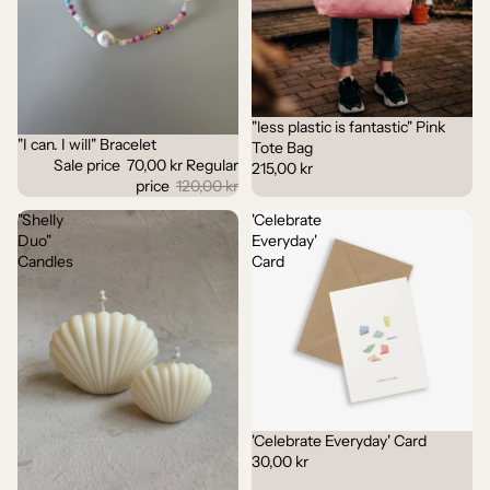
"less plastic is fantastic" Pink
"I can. I will" Bracelet
Sale
Tote Bag
Sale price
70,00 kr
Regular
215,00 kr
price
120,00 kr
"Shelly
'Celebrate
Duo"
Everyday'
Candles
Card
'Celebrate Everyday' Card
30,00 kr