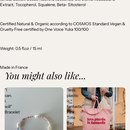
Extract, Tocopherol, Squalene, Beta- Sitosterol
Certified Natural & Organic according to COSMOS Standard Vegan &
Cruelty Free certified by One Voice Yuka 100/100
Weight: 0.5 fl.oz / 15 ml
Made in France
You might also like...
"I
"less
can.
plastic
I
is
will"
fantastic"
Bracelet
Pink
Tote
Bag