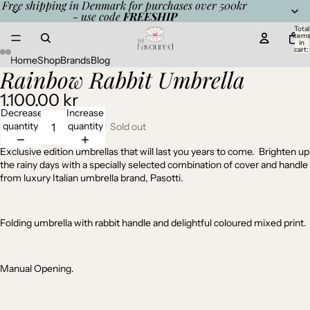
Free shipping in Denmark for purchases over 500kr
- use code
FREESHIP
Total
item
in
cart:
0
Home
Shop
Brands
Blog
Rainbow Rabbit Umbrella
Open
Open
Open
Open
image
image
image
image
1.100,00 kr
in
in
in
in
full
full
full
full
Decrease
Increase
screen
screen
screen
screen
quantity
quantity
Sold out
Exclusive edition umbrellas that will last you years to come. Brighten up
the rainy days with a specially selected combination of cover and handle
from luxury Italian umbrella brand, Pasotti.
Folding umbrella with rabbit handle and delightful coloured mixed print.
Manual Opening.