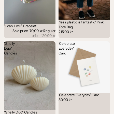
"less plastic is fantastic" Pink
"I can. I will" Bracelet
Sale
Tote Bag
Sale price
70,00 kr
Regular
215,00 kr
price
120,00 kr
"Shelly
'Celebrate
Duo"
Everyday'
Candles
Card
'Celebrate Everyday' Card
30,00 kr
"Shelly Duo" Candles
Sale