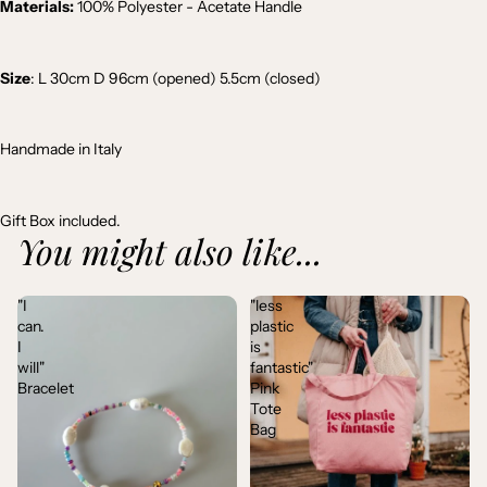
Materials:
100% Polyester - Acetate Handle
Size
: L 30cm D 96cm (opened) 5.5cm (closed)
Handmade in Italy
Gift Box included.
You might also like...
"I
"less
can.
plastic
I
is
will"
fantastic"
Bracelet
Pink
Tote
Bag