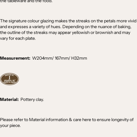
the tableware and the food.
The signature colour glazing makes the streaks on the petals more vivid
and expresses a variety of hues. Depending on the nuance of baking,
the outline of the streaks may appear yellowish or brownish and may
vary for each plate.
Measurement:
W204mm/ 167mm
/
H32
mm
Material:
Pottery clay.
Please refer to
Material information & care
here
to ensure longevity of
your piece.