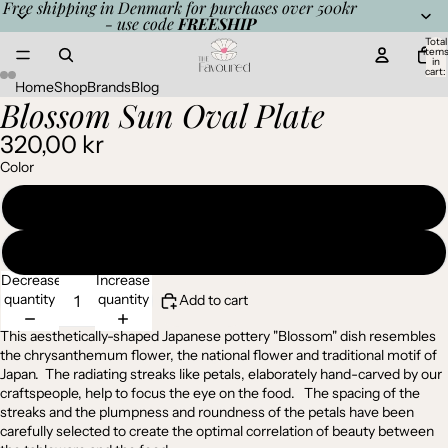
Free shipping in Denmark for purchases over 500kr
- use code
FREESHIP
Total
item
in
cart:
0
Home
Shop
Brands
Blog
Blossom Sun Oval Plate
Open
Open
Open
Open
image
image
image
image
320,00 kr
in
in
in
in
full
full
full
full
Color
screen
screen
screen
screen
Purple
Pale pink
Decrease
Increase
quantity
quantity
Add to cart
This aesthetically-shaped Japanese pottery "Blossom" dish resembles
the chrysanthemum flower, the national flower and traditional motif of
Japan. The radiating streaks like petals, elaborately hand-carved by our
craftspeople, help to focus the eye on the food. The spacing of the
streaks and the plumpness and roundness of the petals have been
carefully selected to create the optimal correlation of beauty between