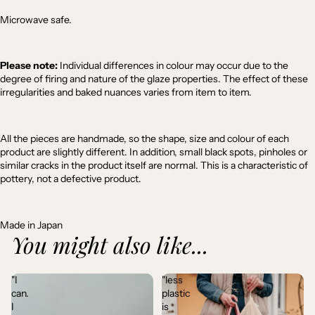
Microwave safe.
Please note:
Individual differences in colour may occur due to the
degree of firing and nature of the glaze properties. The effect of these
irregularities and baked nuances varies from item to item.
All the pieces are handmade, so the shape, size and colour of each
product are slightly different. In addition, small black spots, pinholes or
similar cracks in the product itself are normal. This is a characteristic of
pottery, not a defective product.
Made in Japan
You might also like...
"I
"less
can.
plastic
I
is