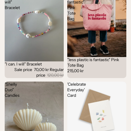
will"
fantastic"
Bracelet
Pink
Tote
Bag
"less plastic is fantastic" Pink
"I can. I will" Bracelet
Sale
Tote Bag
Sale price
70,00 kr
Regular
215,00 kr
price
120,00 kr
"Shelly
'Celebrate
Duo"
Everyday'
Candles
Card