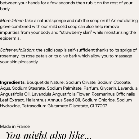
between your hands for a few seconds then rub it on the rest of your
body.
More lather:
take a natural sponge and rub the soap on it! An exfoliating
glove combined with our mild solid soap can also help remove
impurities from your body and “strawberry skin” while moisturizing the
epidermis.
Softer exfoliation:
the solid soap is self-sufficient thanks to its sprigs of
rosemary, its rose petals or its olive bark which allow you to massage
your skin pleasantly.
Ingredients
:
Bouquet de Nature: Sodium Olivate, Sodium Cocoate,
Aqua, Sodium Stearate, Sodium Palmitate, Parfum, Glycerin, Lavandula
Angustifolia Oil, Lavandula Angustifolia Flower, Rosmarinus Officinalis
Leaf Extract, Helianthus Annuus Seed Oil, Sodium Chloride, Sodium
Hydroxide, Tetrasodium Glutamate Diacetate, CI 77007
Made in France
You might also like...