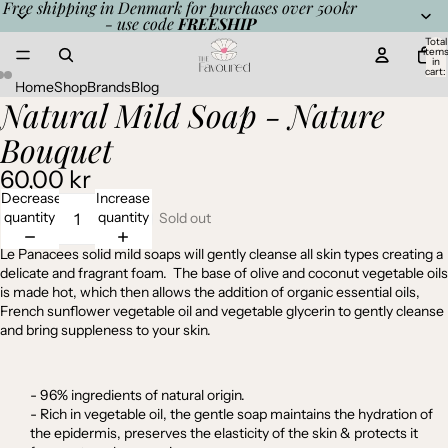
Free shipping in Denmark for purchases over 500kr
- use code
FREESHIP
Total
item
in
cart:
0
Home
Shop
Brands
Blog
Natural Mild Soap - Nature
Open
Open
Open
image
image
image
Bouquet
in
in
in
full
full
full
60,00 kr
screen
screen
screen
Decrease
Increase
quantity
quantity
Sold out
Le Panacees solid mild soaps will gently cleanse all skin types creating a
delicate and fragrant foam.
The b
ase of olive and coconut vegetable oils
is made hot,
which then allows the addition of organic essential oils,
French sunflower vegetable oil and vegetable glycerin to gently cleanse
and bring suppleness to your skin.
- 96% ingredients of natural origin.
- Rich in vegetable oil, the gentle soap maintains the hydration of
the epidermis, preserves the elasticity of the skin & protects it