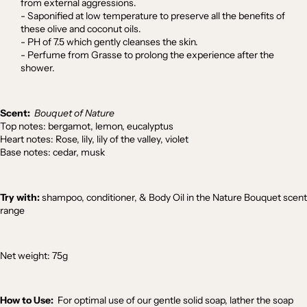
from external aggressions.
- Saponified at low temperature to preserve all the benefits of
these olive and coconut oils.
- PH of 7.5 which gently cleanses the skin.
- Perfume from Grasse to prolong the experience after the
shower.
Scent:
Bouquet of Nature
Top notes: bergamot, lemon, eucalyptus
Heart notes: Rose, lily, lily of the valley, violet
Base notes: cedar, musk
Try with:
shampoo
,
conditioner
, &
Body Oil
in the Nature Bouquet scent
range
Net weight: 75g
How to Use:
For optimal use of our gentle solid soap, lather the soap