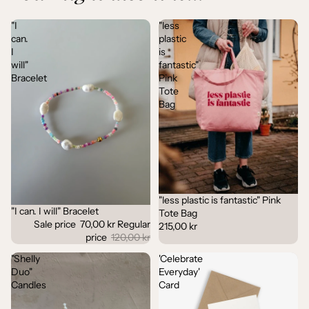
"I
"less
can.
plastic
I
is
will"
fantastic"
Bracelet
Pink
Tote
Bag
"less plastic is fantastic" Pink
"I can. I will" Bracelet
Sale
Tote Bag
Sale price
70,00 kr
Regular
215,00 kr
price
120,00 kr
"Shelly
'Celebrate
Duo"
Everyday'
Candles
Card