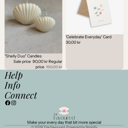
'Celebrate Everyday' Card
30,00 kr
"Shelly Duo" Candles
Sale
Sale price
90,00 kr
Regular
price
150,00 kr
Help
Info
Connect
Make your every day that bit more special
© 2026
The Favoured
,
Powered by Shopify