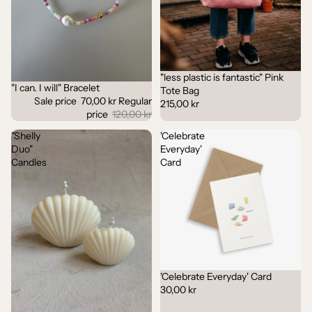
"less plastic is fantastic" Pink
"I can. I will" Bracelet
Sale
Tote Bag
Sale price
70,00 kr
Regular
215,00 kr
price
120,00 kr
"Shelly
'Celebrate
Duo"
Everyday'
Candles
Card
'Celebrate Everyday' Card
30,00 kr