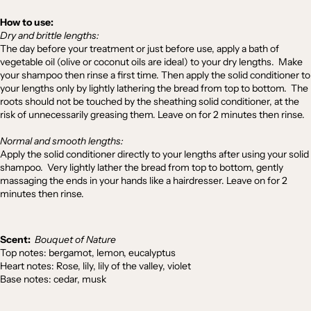
How to use:
Dry and brittle lengths:
The day before your treatment or just before use, apply a bath of
vegetable oil (olive or coconut oils are ideal) to your dry lengths. Make
your shampoo then rinse a first time. Then apply the solid conditioner to
your lengths only by lightly lathering the bread from top to bottom. The
roots should not be touched by the sheathing solid conditioner, at the
risk of unnecessarily greasing them. Leave on for 2 minutes then rinse.
Normal and smooth lengths:
Apply the solid conditioner directly to your lengths after using your solid
shampoo. Very lightly lather the bread from top to bottom, gently
massaging the ends in your hands like a hairdresser. Leave on for 2
minutes then rinse.
Scent:
Bouquet of Nature
Top notes: bergamot, lemon, eucalyptus
Heart notes: Rose, lily, lily of the valley, violet
Base notes: cedar, musk