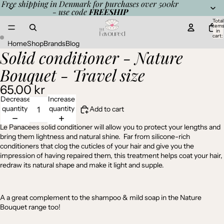
Free shipping in Denmark for purchases over 500kr
- use code
FREESHIP
Total
item
in
cart:
0
Home
Shop
Brands
Blog
Solid conditioner - Nature
Open
Open
image
image
Bouquet - Travel size
in
in
full
full
65,00 kr
screen
screen
Decrease
Increase
quantity
quantity
Add to cart
Le Panacees solid conditioner will allow you to protect your lengths and
bring them lightness and natural shine.
Far from silicone-rich
conditioners that clog the cuticles of your hair and give you the
impression of having repaired them, this treatment helps coat your hair,
redraw its natural shape and make it light and supple.
A a great complement to the
shampoo
&
mild soap
in the Nature
Bouquet range too!