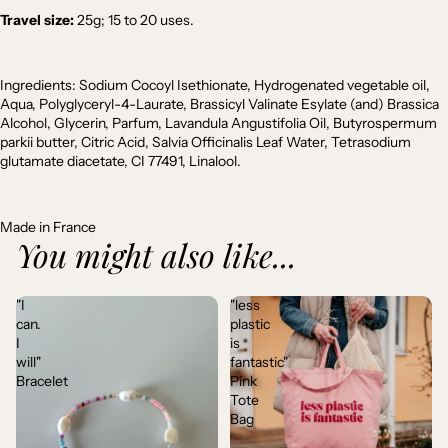
Travel size:
25g; 15 to 20 uses.
Ingredients:
Sodium Cocoyl Isethionate, Hydrogenated vegetable oil,
Aqua, Polyglyceryl-4-Laurate, Brassicyl Valinate Esylate (and) Brassica
Alcohol, Glycerin, Parfum, Lavandula Angustifolia Oil, Butyrospermum
parkii butter, Citric Acid, Salvia Officinalis Leaf Water, Tetrasodium
glutamate diacetate, CI 77491, Linalool.
Made in France
You might also like...
"I
"less
can.
plastic
I
is
will"
fantastic"
Bracelet
Pink
Tote
Bag