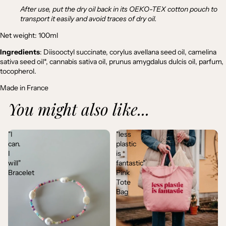
After use, put the dry oil back in its OEKO-TEX cotton pouch to
transport it easily and avoid traces of dry oil.
Net weight: 100ml
Ingredients
: Diisooctyl succinate, corylus avellana seed oil, camelina
sativa seed oil*, cannabis sativa oil, prunus amygdalus dulcis oil, parfum,
tocopherol.
Made in France
You might also like...
"I
"less
can.
plastic
I
is
will"
fantastic"
Bracelet
Pink
Tote
Bag