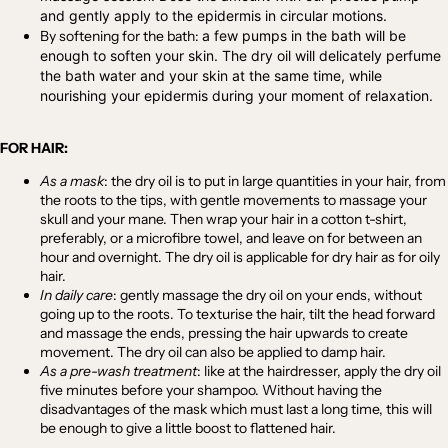
and gently apply to the epidermis in circular motions.
By softening for the bath:
a few pumps in the bath will be
enough to soften your skin. The dry oil will delicately perfume
the bath water and your skin at the same time, while
nourishing your epidermis during your moment of relaxation.
FOR HAIR:
As a mask
:
the dry oil is to put in large quantities in your hair, from
the roots to the tips, with gentle movements to massage your
skull and your mane. Then wrap your hair in a cotton t-shirt,
preferably, or a microfibre towel, and leave on for between an
hour and overnight. The dry oil is applicable for dry hair as for oily
hair.
In daily care
:
gently massage the dry oil on your ends, without
going up to the roots. To texturise the hair, tilt the head forward
and massage the ends, pressing the hair upwards to create
movement. The dry oil can also be applied to damp hair.
As a pre-wash treatment
:
like at the hairdresser, apply the dry oil
five minutes before your shampoo. Without having the
disadvantages of the mask which must last a long time, this will
be enough to give a little boost to flattened hair.