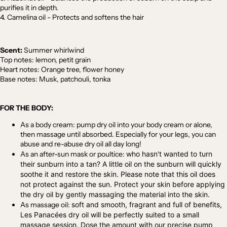
purifies it in depth.
4. Camelina oil - Protects and softens the hair
Scent:
Summer whirlwind
Top notes: lemon, petit grain
Heart notes: Orange tree, flower honey
Base notes: Musk, patchouli, tonka
FOR THE BODY:
As a body cream:
pump dry oil into your body cream or alone,
then massage until absorbed. Especially for your legs, you can
abuse and re-abuse dry oil all day long!
As an after-sun mask or poultice:
who hasn't wanted to turn
their sunburn into a tan? A little oil on the sunburn will quickly
soothe it and restore the skin. Please note that this oil does
not protect against the sun. Protect your skin before applying
the dry oil by gently massaging the material into the skin.
As massage oil:
soft and smooth, fragrant and full of benefits,
Les Panacées dry oil will be perfectly suited to a small
massage session. Dose the amount with our precise pump