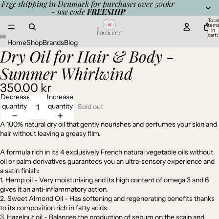
Free shipping in Denmark for purchases over 500kr
- use code
FREESHIP
Total
item
in
cart:
0
Home
Shop
Brands
Blog
Dry Oil for Hair & Body -
Open
Open
Open
image
image
image
Summer Whirlwind
in
in
in
full
full
full
350,00 kr
screen
screen
screen
Decrease
Increase
quantity
quantity
Sold out
A 100% natural dry oil that gently nourishes and perfumes your skin and
hair without leaving a greasy film.
A formula rich in its 4 exclusively French natural vegetable oils without
oil or palm derivatives guarantees you an ultra-sensory experience and
a satin finish:
1. Hemp oil - Very moisturising and its high content of omega 3 and 6
gives it an anti-inflammatory action.
2. Sweet Almond Oil - Has softening and regenerating benefits thanks
to its composition rich in fatty acids.
3. Hazelnut oil - Balances the production of sebum on the scalp and