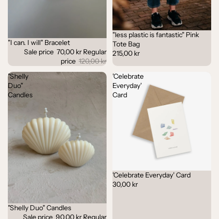
"less plastic is fantastic" Pink
"I can. I will" Bracelet
Sale
Tote Bag
Sale price
70,00 kr
Regular
215,00 kr
price
120,00 kr
"Shelly
'Celebrate
Duo"
Everyday'
Candles
Card
'Celebrate Everyday' Card
30,00 kr
"Shelly Duo" Candles
Sale
Sale price
90,00 kr
Regular