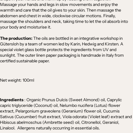
Massage your hands and legs in slow movements and enjoy the
warmth and care that the oil gives to your skin. Then massage the
abdomen and chest in wide, clockwise circular motions. Finally,
massage the shoulders and neck, taking time to let the oil absorb into
your body and moisturise it.
The production:
The oils are bottled in an integrative workshop in
Gütersloh by a team of women led by Karin, Hedwig and Kirsten. A
special violet glass bottle protects the ingredients from UV and
sunlight. The outer linen paper packaging is handmade in Italy from
certified sustainable paper.
Net weight: 100ml
Ingredients
:
Organic Prunus Dulcis (Sweet Almond) oil, Caprylic
capric triglyceride (Coconut) oil, Nelumbo nucifera (Lotus) flower
extract, Pelargonium graveolens (Geranium) flower oil, Cucumis
Sativus (Cucumber) fruit extract, V
iola odorata
(Violet leaf)
extract
and
Hibiscus abelmoschus (Ambrette seed) oil, Citronellol, Geraniol,
Linalool. Allergens naturally occurring in essential oils.