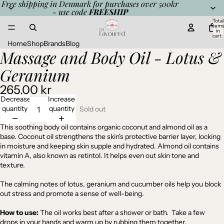
Free shipping in Denmark for purchases over 500kr
- use code
FREESHIP
Total
item
in
cart:
0
Home
Shop
Brands
Blog
Massage and Body Oil - Lotus &
Open
image
Geranium
in
full
265,00 kr
screen
Decrease
Increase
quantity
quantity
Sold out
This soothing body oil contains organic coconut and almond oil as a
base. Coconut oil strengthens the skin's protective barrier layer, locking
in moisture and keeping skin supple and hydrated. Almond oil contains
vitamin A, also known as retintol. It helps even out skin tone and
texture.
The calming notes of lotus, geranium and cucumber oils help you block
out stress and promote a sense of well-being.
How to use:
The oil works best after a shower or bath. Take a few
drops in your hands and warm up by rubbing them together.