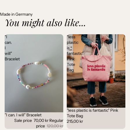
Made in Germany
You might also like...
"I
"less
can.
plastic
I
is
will"
fantastic"
Bracelet
Pink
Tote
Bag
"less plastic is fantastic" Pink
"I can. I will" Bracelet
Sale
Tote Bag
Sale price
70,00 kr
Regular
215,00 kr
price
120,00 kr