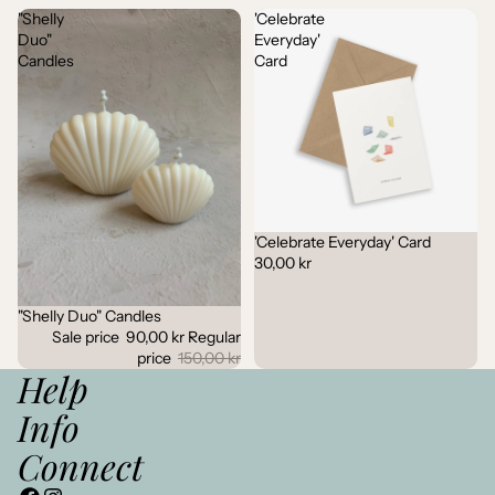
"Shelly
'Celebrate
Duo"
Everyday'
Candles
Card
'Celebrate Everyday' Card
30,00 kr
"Shelly Duo" Candles
Sale
Sale price
90,00 kr
Regular
price
150,00 kr
Help
Info
Connect