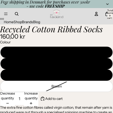
Free shipping in Denmark for purchases over 500kr
- use code
FREESHIP
Total
item
in
cart:
0
Home
Shop
Brands
Blog
Recycled Cotton Ribbed Socks
Open
Open
Open
Open
Open
Open
image
image
image
image
image
image
160,00 kr
in
in
in
in
in
in
full
full
full
full
full
full
Colour
screen
screen
screen
screen
screen
screen
Charcoal
Light Grey
Denim
Brown
Decrease
Increase
quantity
quantity
Add to cart
The extra fine cotton fibres called virgin cotton, that remain after yarn is
produced were put through a specialised spinning machine to create an