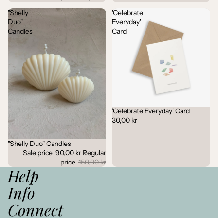
"Shelly
'Celebrate
Duo"
Everyday'
Candles
Card
'Celebrate Everyday' Card
30,00 kr
"Shelly Duo" Candles
Sale
Sale price
90,00 kr
Regular
price
150,00 kr
Help
Info
Connect