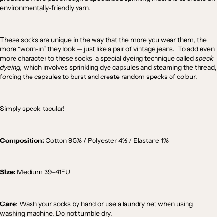
environmentally-friendly yarn.
These socks are unique in the way that the more you wear them, the
more “worn-in” they look — just like a pair of vintage jeans. To add even
more character to these socks, a special dyeing technique called
speck
dyeing,
which involves sprinkling dye capsules and steaming the thread,
forcing the capsules to burst and create random specks of colour.
Simply speck-tacular!
Composition:
Cotton 95% / Polyester 4% / Elastane 1%
Size:
Medium
39-41EU
Care
: Wash your socks by hand or use a laundry net when using
washing machine. Do not tumble dry.