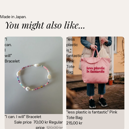
Made in Japan.
You might also like...
"I
"less
can.
plastic
I
is
will"
fantastic"
Bracelet
Pink
Tote
Bag
"less plastic is fantastic" Pink
"I can. I will" Bracelet
Sale
Tote Bag
Sale price
70,00 kr
Regular
215,00 kr
price
120,00 kr