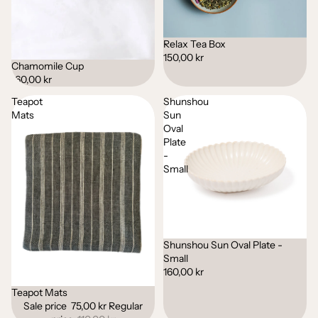
Relax Tea Box
150,00 kr
Chamomile Cup
160,00 kr
Teapot
Shunshou
Mats
Sun
Oval
Plate
-
Small
Shunshou Sun Oval Plate -
Small
160,00 kr
Teapot Mats
Sale
Sale price
75,00 kr
Regular