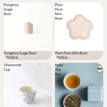
Pungency
Plum
Sugar
Plum
Bowl
Mini-
Bowl
Pungency Sugar Bowl
Plum Plum Mini-Bowl
200,00 kr
110,00 kr
Chamomile
Relax
Cup
Tea
Box