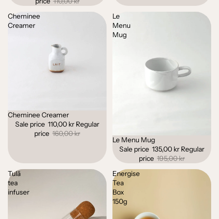
price
110,00 kr
Cheminee
Le
Creamer
Menu
Mug
Cheminee Creamer
Sale
Sale price
110,00 kr
Regular
price
160,00 kr
Le Menu Mug
Sale
Sale price
135,00 kr
Regular
price
195,00 kr
Tulā
Energise
tea
Tea
infuser
Box
150g