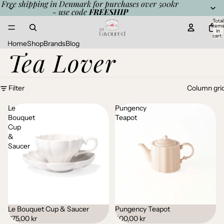
Free shipping in Denmark for purchases over 500kr
- use code
FREESHIP
Total
item
in
cart:
0
Home
Shop
Brands
Blog
Tea Lover
Filter
Column gri
Le
Pungency
Bouquet
Teapot
Cup
&
Saucer
Le Bouquet Cup & Saucer
Pungency Teapot
Sold out
375,00 kr
500,00 kr