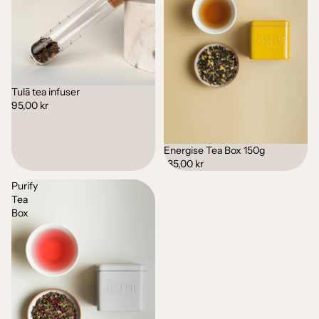
Tulā tea infuser
95,00 kr
Energise Tea Box 150g
185,00 kr
Purify
Tea
Box